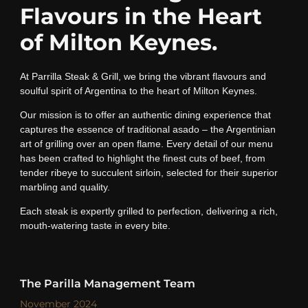
Flavours in the Heart
of Milton Keynes.
At Parrilla Steak & Grill, we bring the vibrant flavours and
soulful spirit of Argentina to the heart of Milton Keynes.
Our mission is to offer an authentic dining experience that
captures the essence of traditional asado – the Argentinian
art of grilling over an open flame. Every detail of our menu
has been crafted to highlight the finest cuts of beef, from
tender ribeye to succulent sirloin, selected for their superior
marbling and quality.
Each steak is expertly grilled to perfection, delivering a rich,
mouth-watering taste in every bite.
The Parilla Management Team
November 2024