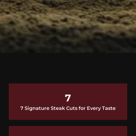
7
7 Signature Steak Cuts for Every Taste