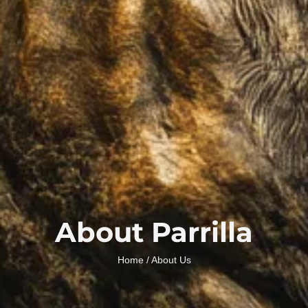
About Parrilla
Home
/ About Us