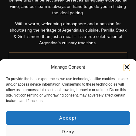
believe that the perfect steak deserves an equally exceptional
wine, and our team is always on hand to guide you in finding
the ideal pairing.
With a warm, welcoming atmosphere and a passion for
showcasing the heritage of Argentinian cuisine, Parrilla Steak
& Grill is more than just a meal – it’s a true celebration of
Argentina’s culinary traditions.
Manage Consent
Food Menu
To provide the best experiences, we use technologies like cookies to store
and/or access device information. Consenting to these technologies will
Discover Parrilla’s food menu, where Argentinian
allow us to process data such as browsing behavior or unique IDs on this
site. Not consenting or withdrawing consent, may adversely affect certain
heritage shines through premium cuts, handcrafted
features and functions.
starters, and sides crafted for a perfect pairing.
READ MORE
Accept
Deny