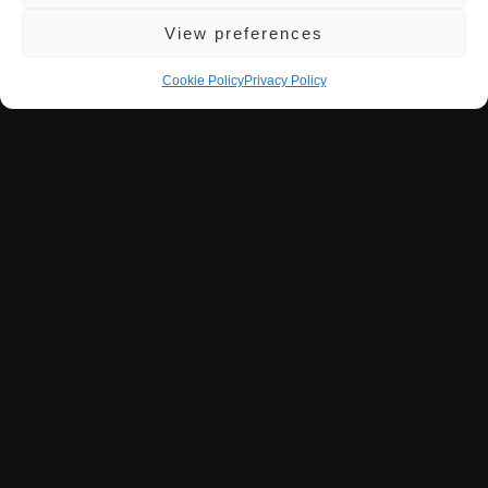
View preferences
Wine List / Cocktails
Cookie Policy
Privacy Policy
Explore Parrilla’s wine selection, featuring bold
Argentinian Malbecs and international wines, each
thoughtfully chosen to enhance our signature grilled
flavours.
READ MORE
Booking
Be among the first to reserve your table at Parrilla,
soon offering an unforgettable Argentinian dining
experience in Milton Keynes.
READ MORE