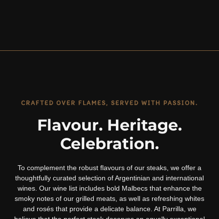
CRAFTED OVER FLAMES, SERVED WITH PASSION.
Flavour. Heritage.
Celebration.
To complement the robust flavours of our steaks, we offer a
thoughtfully curated selection of Argentinian and international
wines. Our wine list includes bold Malbecs that enhance the
smoky notes of our grilled meats, as well as refreshing whites
and rosés that provide a delicate balance. At Parrilla, we