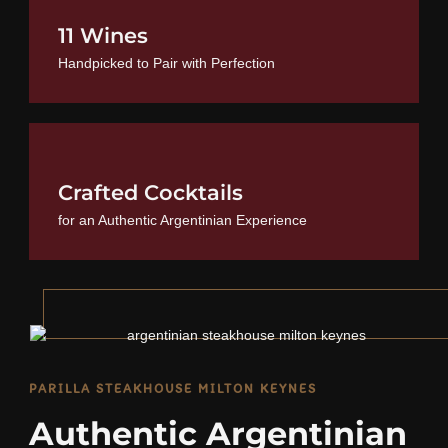
11 Wines
Handpicked to Pair with Perfection
Crafted Cocktails
for an Authentic Argentinian Experience
PARILLA STEAKHOUSE MILTON KEYNES
Authentic Argentinian