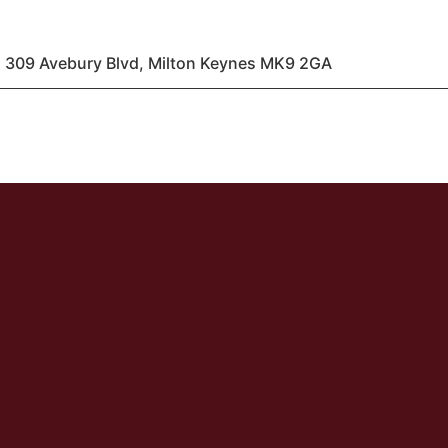
 309 Avebury Blvd, Milton Keynes MK9 2GA