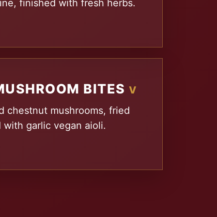
ne, finished with fresh herbs.
MUSHROOM BITES
V
d chestnut mushrooms, fried
 with garlic vegan aioli.