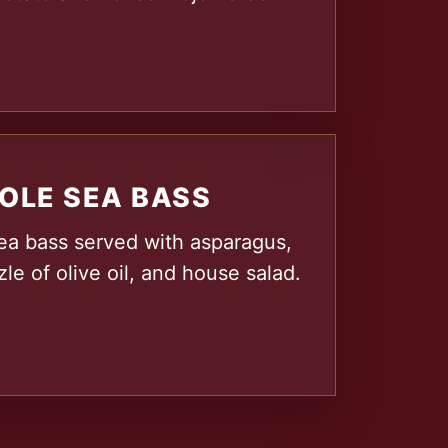
OLE SEA BASS
ea bass served with asparagus,
zle of olive oil, and house salad.