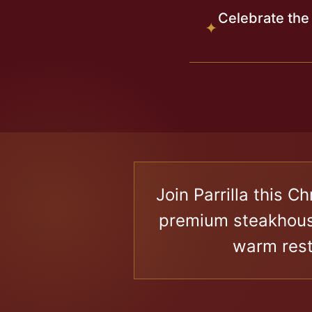
Celebrate the
✦
X
Join Parrilla this 
premium steakhouse
warm rest