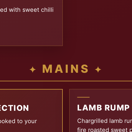
ed with sweet chilli
MAINS
LAMB RUMP
ECTION
Chargrilled lamb ru
ooked to your
fire roasted sweet