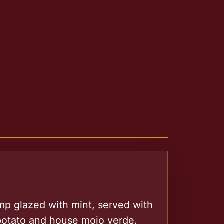
mp glazed with mint, served with
 potato and house mojo verde.