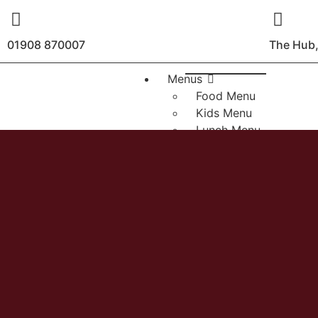
01908 870007
The Hub,
Menus
Food Menu
Kids Menu
Lunch Menu
Sunday Roasts
Bottomless Brunch
Christmas 2026
Drinks Menu
About
Contact
Booking
Sunday Roasts
Events