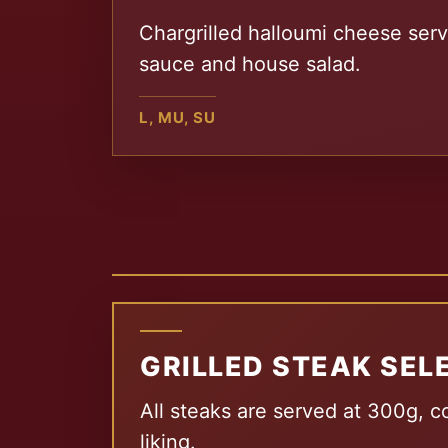
Chargrilled halloumi cheese serv
sauce and house salad.
L, MU, SU
GRILLED STEAK SEL
All steaks are served at 300g, c
liking.