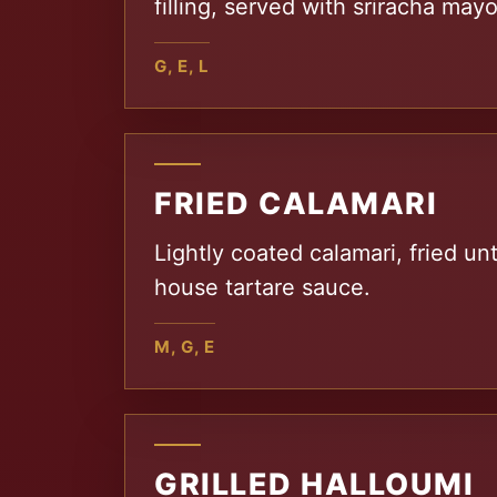
filling, served with sriracha may
G, E, L
FRIED CALAMARI
Lightly coated calamari, fried unt
house tartare sauce.
M, G, E
GRILLED HALLOUMI