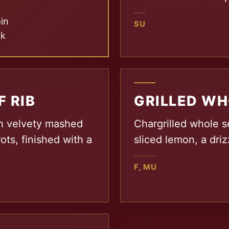
oin
SU
nk
F RIB
GRILLED WH
th velvety mashed
Chargrilled whole s
ots, finished with a
sliced lemon, a driz
F, MU