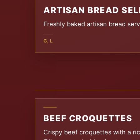
ARTISAN BREAD SEL
Freshly baked artisan bread serv
G, L
BEEF CROQUETTES
Crispy beef croquettes with a r