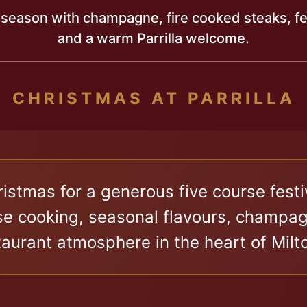
 season with champagne, fire cooked steaks, fes
and a warm Parrilla welcome.
Christmas for a generous five course fes
 cooking, seasonal flavours, champagn
aurant atmosphere in the heart of Milt