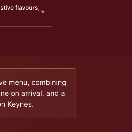
tive flavours,
✦
tive menu, combining
e on arrival, and a
on Keynes.