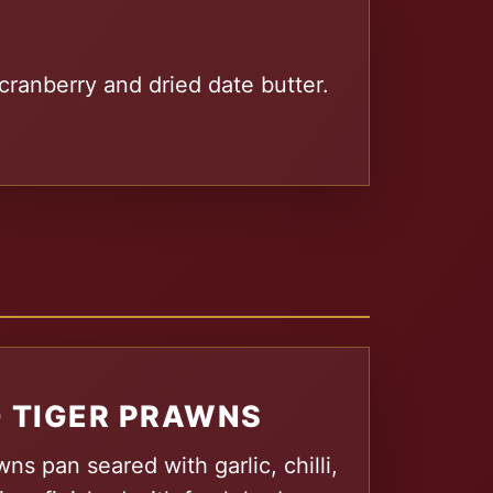
cranberry and dried date butter.
 TIGER PRAWNS
ns pan seared with garlic, chilli,