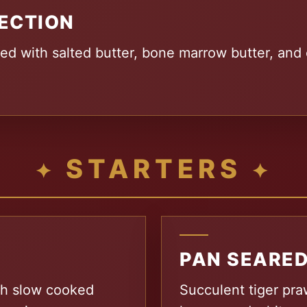
ECTION
ed with salted butter, bone marrow butter, and 
STARTERS
PAN SEARED
ich slow cooked
Succulent tiger praw