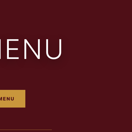
MENU
 MENU