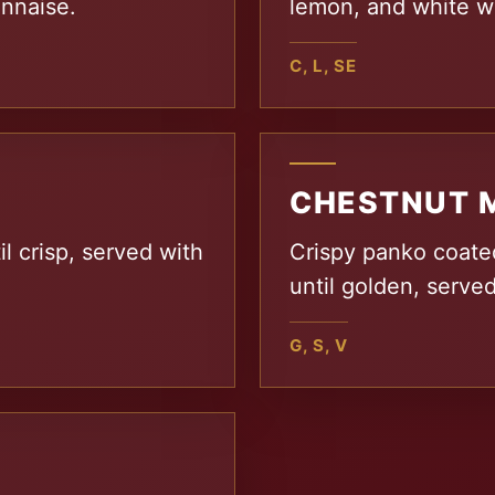
onnaise.
lemon, and white wi
C, L, SE
CHESTNUT 
il crisp, served with
Crispy panko coate
until golden, served
G, S, V