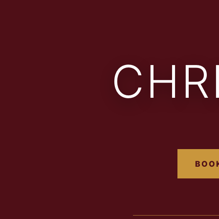
CHR
BOOK