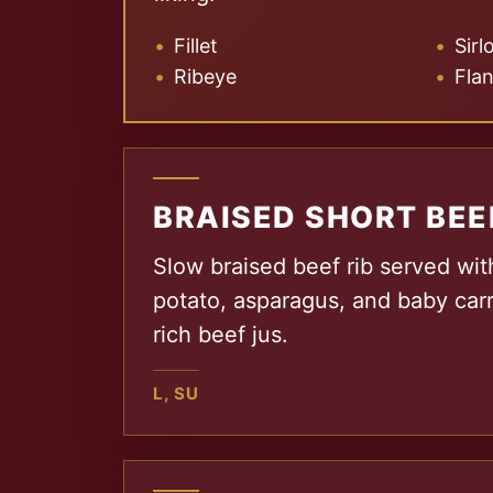
Fillet
Sirl
Ribeye
Fla
BRAISED SHORT BEE
Slow braised beef rib served wi
potato, asparagus, and baby carr
rich beef jus.
L, SU