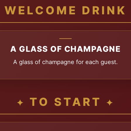
WELCOME DRINK
A GLASS OF CHAMPAGNE
A glass of champagne for each guest.
TO START