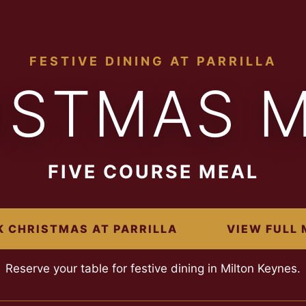
FESTIVE DINING AT PARRILLA
ISTMAS 
FIVE COURSE MEAL
 CHRISTMAS AT PARRILLA
VIEW FULL
Reserve your table for festive dining in Milton Keynes.