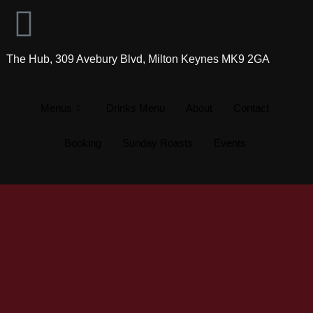
The Hub, 309 Avebury Blvd, Milton Keynes MK9 2GA
Menus
Drinks Menu
About
Contact
Booking
Sunday Roasts
Events