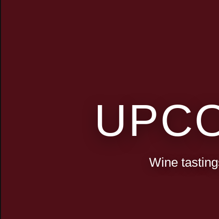
UPC
Wine tasting