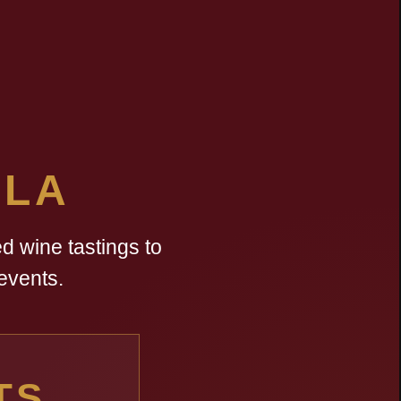
LLA
d wine tastings to
events.
TS