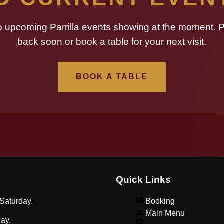
o upcoming Parrilla events showing at the moment. 
back soon or book a table for your next visit.
BOOK A TABLE
Quick Links
Saturday.
Booking
Main Menu
ay.