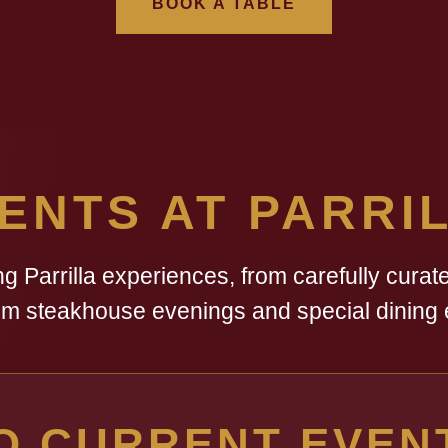
BOOK A TABLE
ENTS AT PARRI
 Parrilla experiences, from carefully curate
m steakhouse evenings and special dining 
O CURRENT EVEN