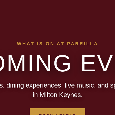
WHAT IS ON AT PARRILLA
OMING EV
s, dining experiences, live music, and s
in Milton Keynes.