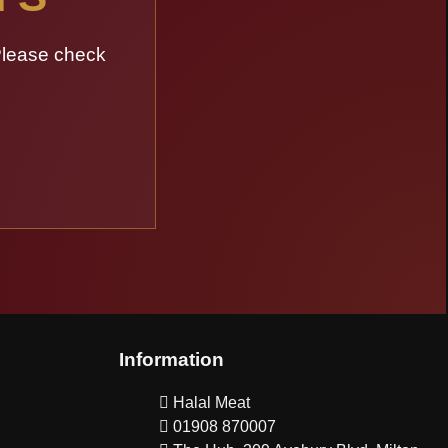
Please check
Information
Halal Meat
01908 870007