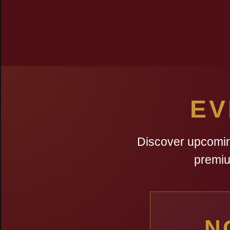
EV
Discover upcoming
premiu
N