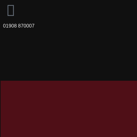
01908 870007