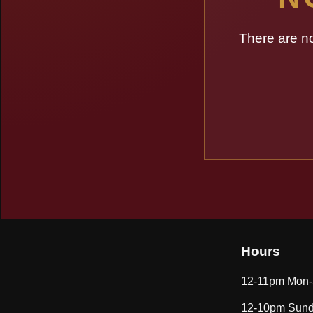
There are n
Hours
12-11pm Mon-
12-10pm Sund