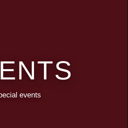
ENTS
pecial events